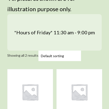
illustration purpose only.
*Hours of Friday* 11:30 am - 9:00 pm
Showing all 2 results