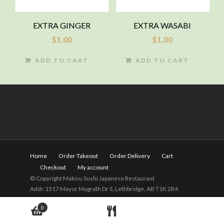
EXTRA GINGER
EXTRA WASABI
$
1.00
$
1.00
ADD TO CART
ADD TO CART
Home
Order Takeout
Order Delivery
Cart
Checkout
My account
© Copyright Makisu Sushi Japanese Restaurant
Addr:1517 Mayor Magrath Dr S, Lethbridge, AB T1K 2R4
Tel:
(403) 328-2525
Hours: 11am - 9pm(Close on
0
Wednesday)