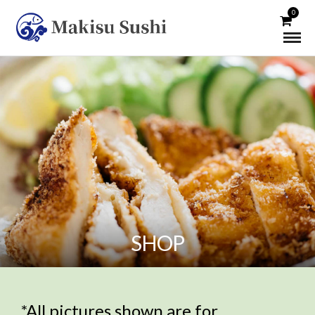
0
SHOP
*All pictures shown are for