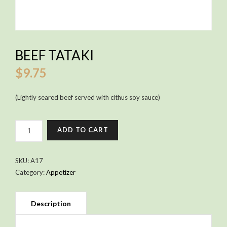
BEEF TATAKI
$
9.75
(Lightly seared beef served with cithus soy sauce)
BEEF
ADD TO CART
TATAKI
QUANTITY
SKU:
A17
Category:
Appetizer