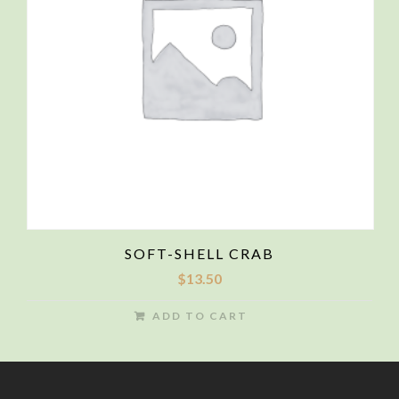
SOFT-SHELL CRAB
$
13.50
ADD TO CART