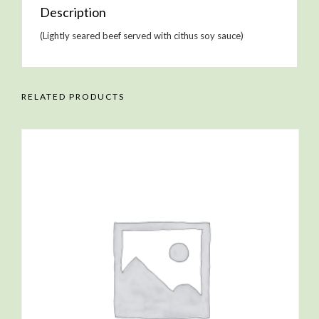
Description
(Lightly seared beef served with cithus soy sauce)
RELATED PRODUCTS