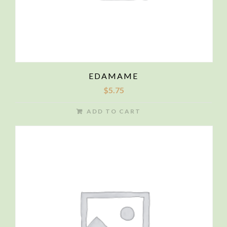
EDAMAME
$
5.75
ADD TO CART