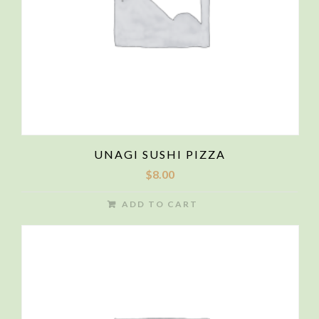
UNAGI SUSHI PIZZA
$
8.00
ADD TO CART