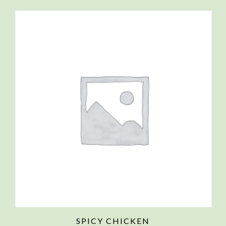
SPICY CHICKEN