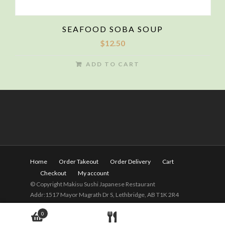
SEAFOOD SOBA SOUP
$
12.50
ADD TO CART
Home
Order Takeout
Order Delivery
Cart
Checkout
My account
© Copyright Makisu Sushi Japanese Restaurant
Addr:1517 Mayor Magrath Dr S, Lethbridge, AB T1K 2R4
Tel:
(403) 328-2525
Hours: 11am - 9pm(Close on
0
Wednesday)