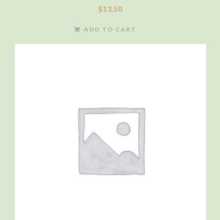
$
13.50
ADD TO CART