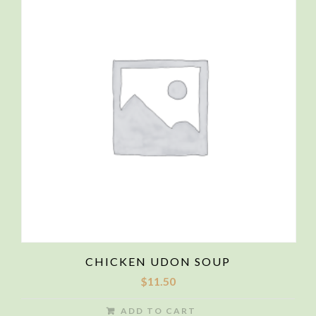
CHICKEN UDON SOUP
$
11.50
ADD TO CART