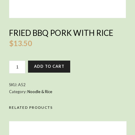
FRIED BBQ PORK WITH RICE
$
13.50
FRIED
ADD TO CART
BBQ
PORK
WITH
SKU:
A52
RICE
Category:
Noodle & Rice
QUANTITY
RELATED PRODUCTS