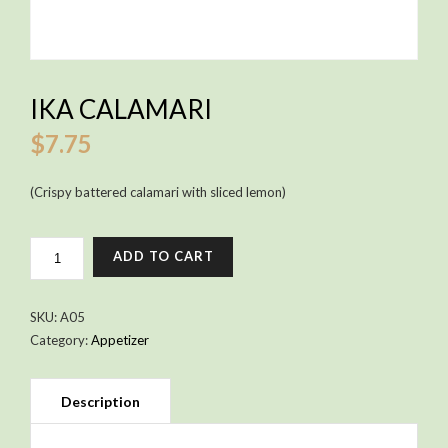
IKA CALAMARI
$
7.75
(Crispy battered calamari with sliced lemon)
IKA
ADD TO CART
CALAMARI
QUANTITY
SKU:
A05
Category:
Appetizer