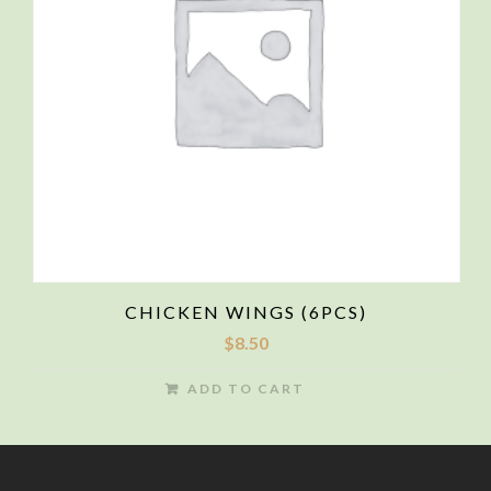
CHICKEN WINGS (6PCS)
$
8.50
ADD TO CART