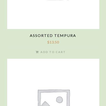
ASSORTED TEMPURA
$
13.50
ADD TO CART