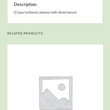
Description
(Crispy battered calamari with sliced lemon)
RELATED PRODUCTS