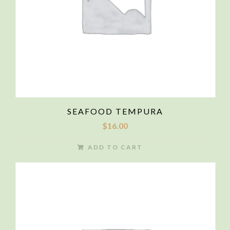
SEAFOOD TEMPURA
$
16.00
ADD TO CART