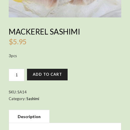
MACKEREL SASHIMI
$
5.95
3pcs
MACKEREL
ADD TO CART
SASHIMI
QUANTITY
SKU:
SA14
Category:
Sashimi