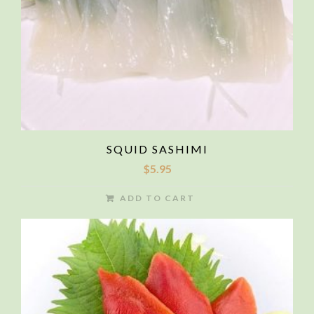
SQUID SASHIMI
$
5.95
ADD TO CART