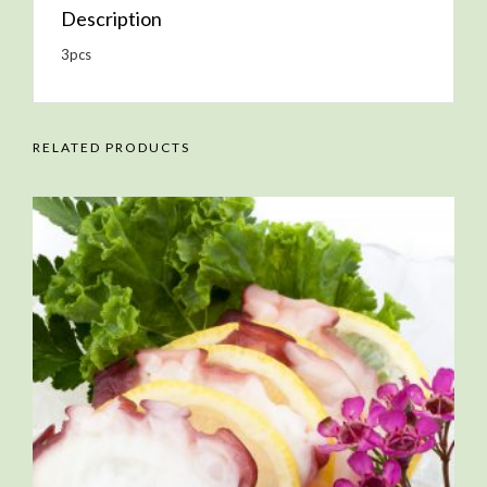
Description
3pcs
RELATED PRODUCTS