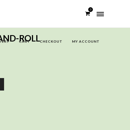
0
AND-ROLL
VERY
CART
CHECKOUT
MY ACCOUNT