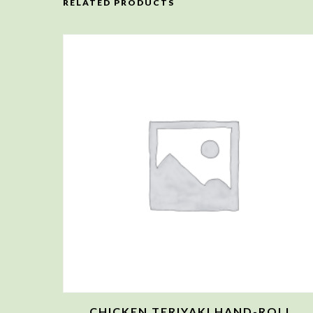
RELATED PRODUCTS
CHICKEN TERIYAKI HAND-ROLL