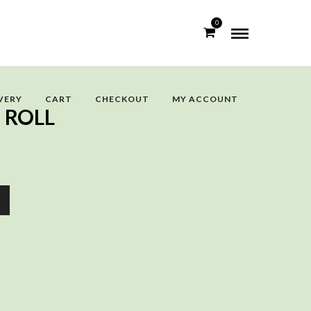
0
VERY
CART
CHECKOUT
MY ACCOUNT
 ROLL