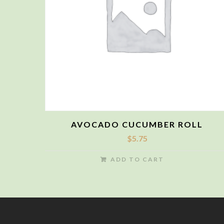
AVOCADO CUCUMBER ROLL
$
5.75
ADD TO CART