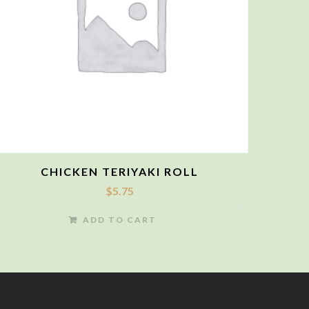
CHICKEN TERIYAKI ROLL
$
5.75
ADD TO CART