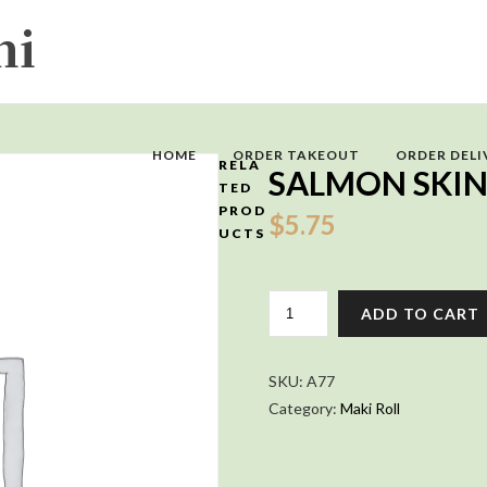
HOME
ORDER TAKEOUT
ORDER DELI
RELA
SALMON SKIN
TED
PROD
$
5.75
UCTS
SALMON
ADD TO CART
SKIN
ROLL
QUANTITY
SKU:
A77
Category:
Maki Roll