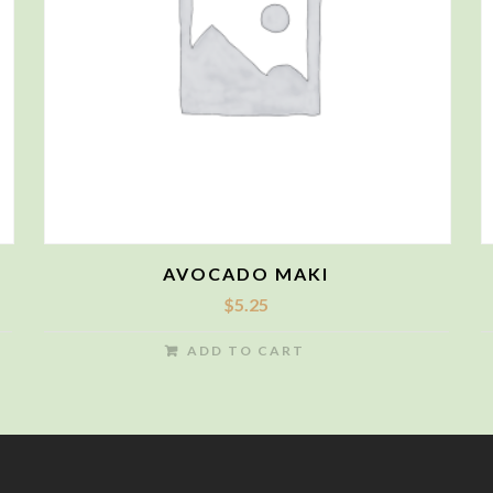
AVOCADO MAKI
$
5.25
ADD TO CART