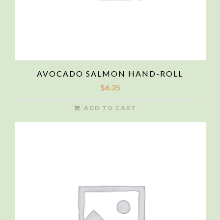
AVOCADO SALMON HAND-ROLL
$
6.25
ADD TO CART