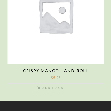
CRISPY MANGO HAND-ROLL
$
5.25
ADD TO CART