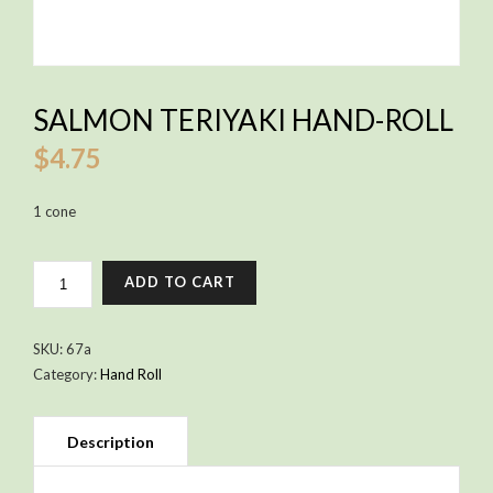
SALMON TERIYAKI HAND-ROLL
$
4.75
1 cone
SALMON
ADD TO CART
TERIYAKI
HAND-
ROLL
SKU:
67a
QUANTITY
Category:
Hand Roll