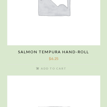
SALMON TEMPURA HAND-ROLL
$
6.25
ADD TO CART