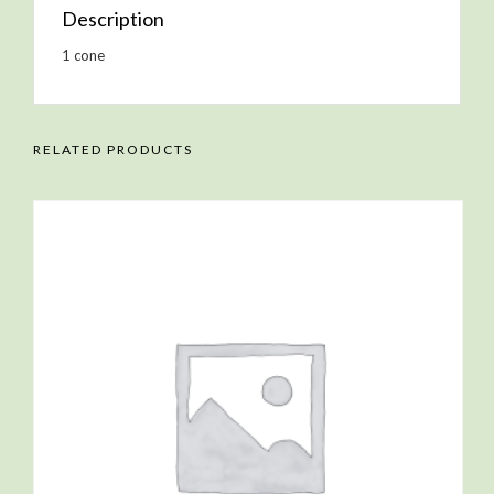
Description
1 cone
RELATED PRODUCTS