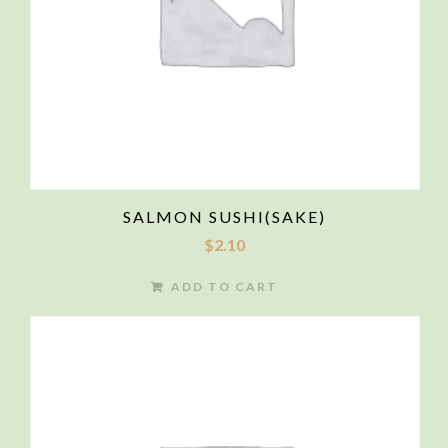
SALMON SUSHI(SAKE)
$
2.10
ADD TO CART