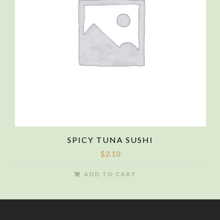
SPICY TUNA SUSHI
$
2.10
ADD TO CART