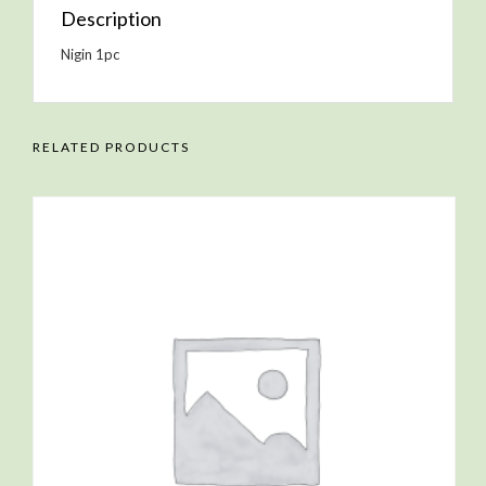
Description
Nigin 1pc
RELATED PRODUCTS