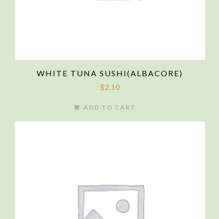
WHITE TUNA SUSHI(ALBACORE)
$
2.10
ADD TO CART