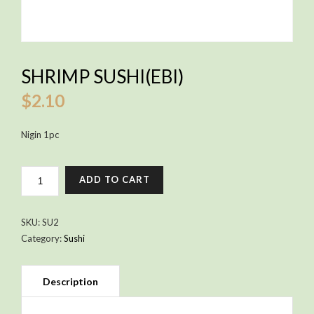
SHRIMP SUSHI(EBI)
$
2.10
Nigin 1pc
SHRIMP
ADD TO CART
SUSHI(EBI)
QUANTITY
SKU:
SU2
Category:
Sushi