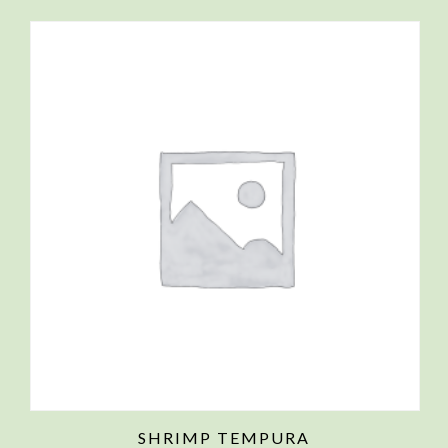
SHRIMP TEMPURA