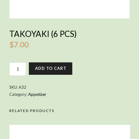
TAKOYAKI (6 PCS)
$
7.00
TAKOYAKI
ADD TO CART
(6
PCS)
QUANTITY
SKU:
A32
Category:
Appetizer
RELATED PRODUCTS