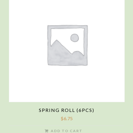
SPRING ROLL (6PCS)
$
6.75
ADD TO CART