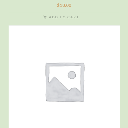
$
10.00
ADD TO CART