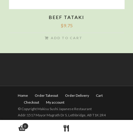
BEEF TATAKI
$
9.75
ADD TO CART
Home
Order Takeout
Order Delivery
Cart
Checkout
My account
© Copyright Makisu Sushi Japanese Restaurant
Addr:1517 Mayor Magrath Dr S, Lethbridge, AB T1K 2R4
Tel:
(403) 328-2525
Hours: 11am - 9pm(Close on
0
Wednesday)