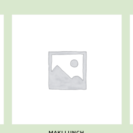
MAKI LUNCH