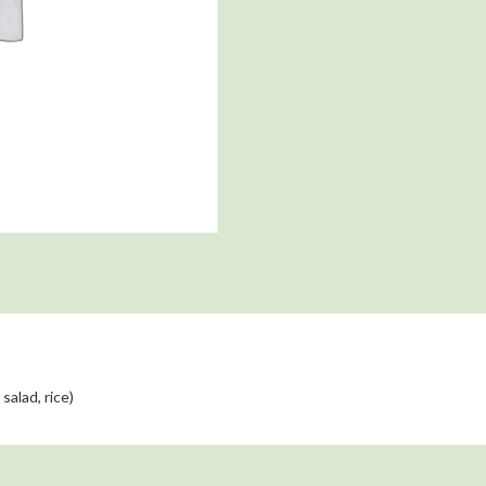
salad, rice)