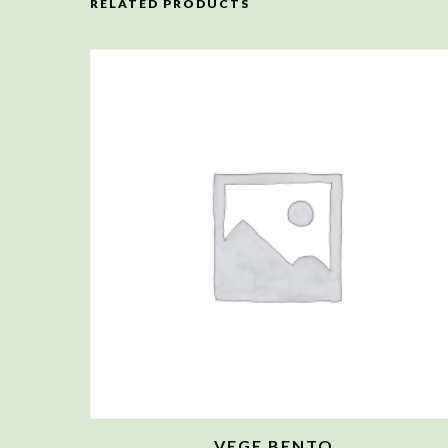
RELATED PRODUCTS
VEGE BENTO