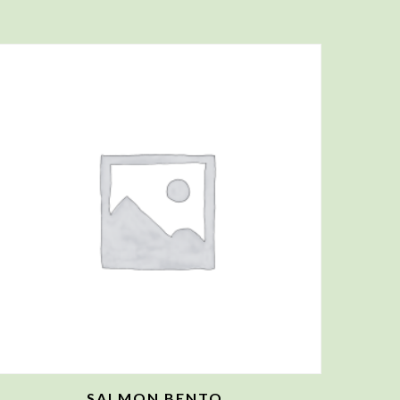
SALMON BENTO