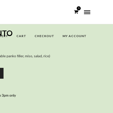
0
NTO
VERY
CART
CHECKOUT
MY ACCOUNT
e panko filler, miso, salad, rice)
o 3pm only