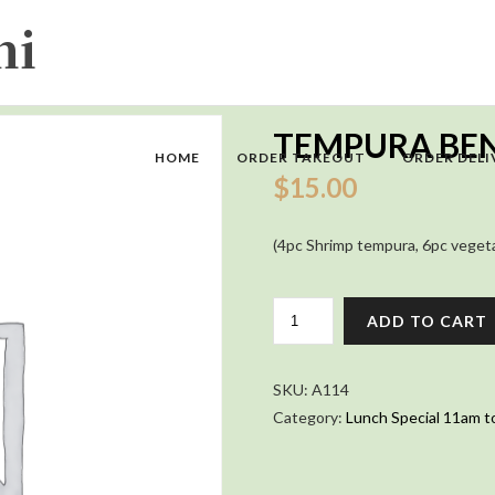
TEMPURA BE
HOME
ORDER TAKEOUT
ORDER DELI
$
15.00
(4pc Shrimp tempura, 6pc vegetabl
TEMPURA
ADD TO CART
BENTO
QUANTITY
SKU:
A114
Category:
Lunch Special 11am t