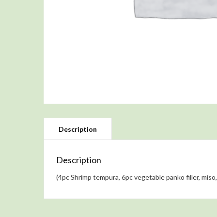
Description
(4pc Shrimp tempura, 6pc vegetable panko filler, miso, 