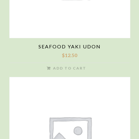
SEAFOOD YAKI UDON
$
12.50
ADD TO CART