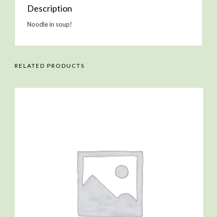
Description
Noodle in soup!
RELATED PRODUCTS