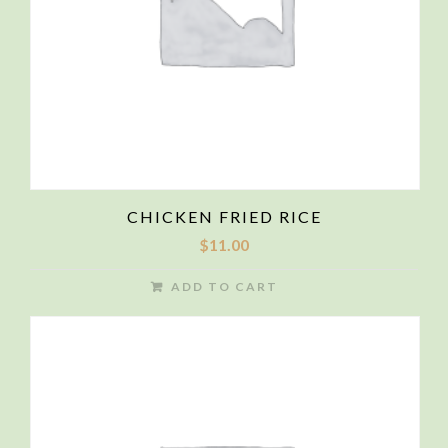
CHICKEN FRIED RICE
$
11.00
ADD TO CART