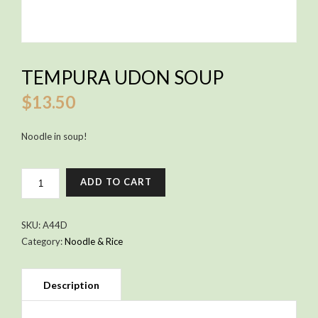
TEMPURA UDON SOUP
$
13.50
Noodle in soup!
TEMPURA
ADD TO CART
UDON
SOUP
QUANTITY
SKU:
A44D
Category:
Noodle & Rice