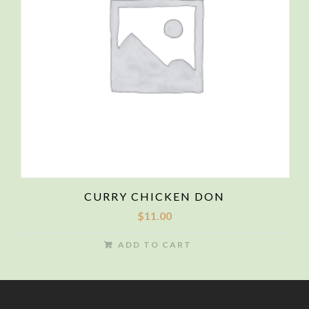
CURRY CHICKEN DON
$
11.00
ADD TO CART