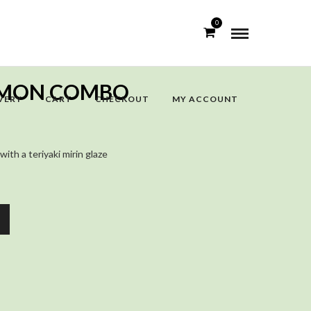
0
ALMON COMBO
VERY
CART
CHECKOUT
MY ACCOUNT
with a teriyaki mirin glaze