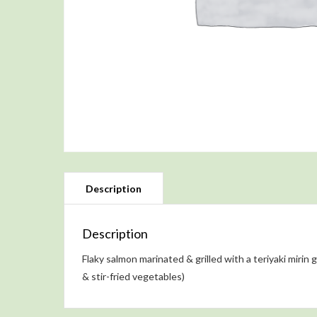
Description
Flaky salmon marinated & grilled with a teriyaki mirin 
& stir-fried vegetables)