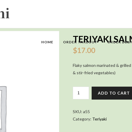
TERIYAKI S
HOME
ORDER TAKEOUT
ORDER DELI
$
17.00
Flaky salmon marinated & grilled 
& stir-fried vegetables)
TERIYAKI
ADD TO CART
SALMON
COMBO
QUANTITY
SKU:
a55
Category:
Teriyaki