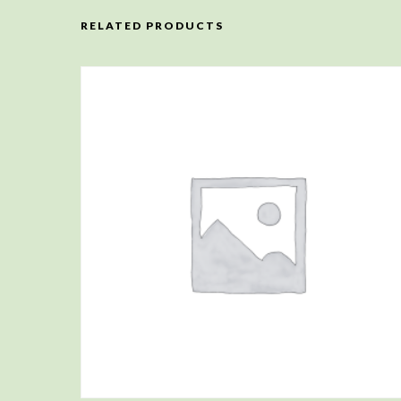
RELATED PRODUCTS