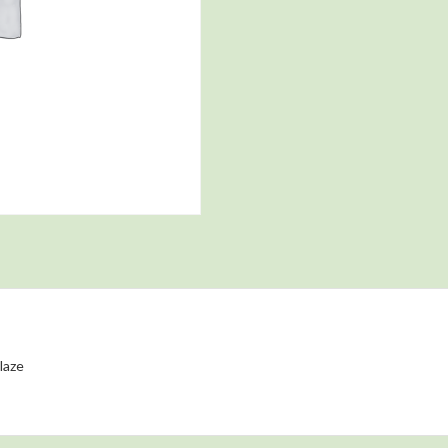
glaze