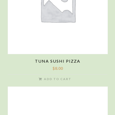
TUNA SUSHI PIZZA
$
8.00
ADD TO CART