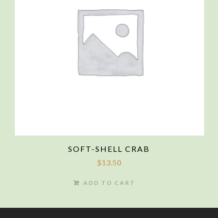
SOFT-SHELL CRAB
$
13.50
ADD TO CART