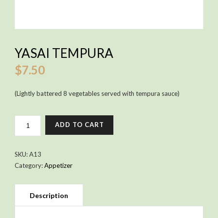
YASAI TEMPURA
$
7.50
(Lightly battered 8 vegetables served with tempura sauce)
YASAI
ADD TO CART
TEMPURA
QUANTITY
SKU:
A13
Category:
Appetizer