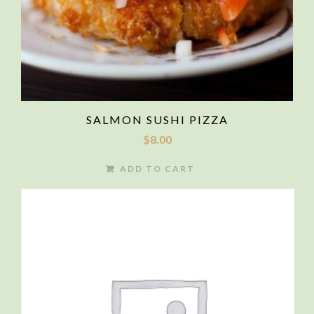
SALMON SUSHI PIZZA
$
8.00
ADD TO CART