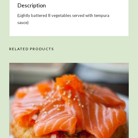
Description
(Lightly battered 8 vegetables served with tempura
sauce)
RELATED PRODUCTS