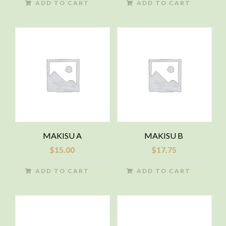
ADD TO CART
ADD TO CART
MAKISU A
MAKISU B
$
15.00
$
17.75
ADD TO CART
ADD TO CART