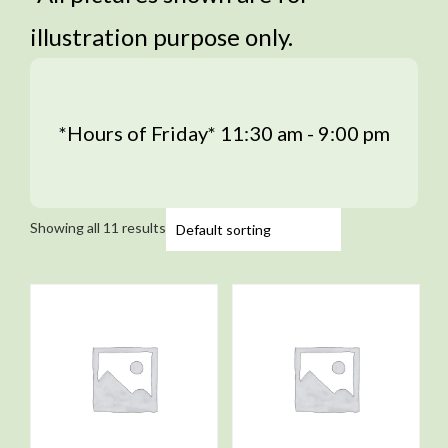
illustration purpose only.
*Hours of Friday* 11:30 am - 9:00 pm
Showing all 11 results