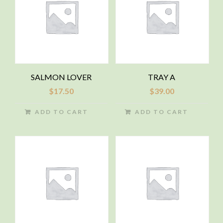
SALMON LOVER
TRAY A
$
17.50
$
39.00
ADD TO CART
ADD TO CART