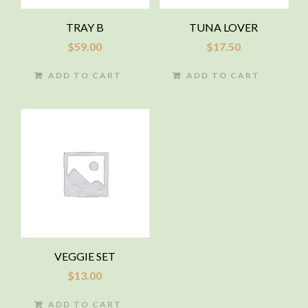
TRAY B
TUNA LOVER
$
59.00
$
17.50
ADD TO CART
ADD TO CART
VEGGIE SET
$
13.00
ADD TO CART