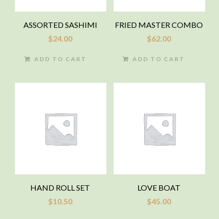
ASSORTED SASHIMI
FRIED MASTER COMBO
$
24.00
$
62.00
ADD TO CART
ADD TO CART
HAND ROLL SET
LOVE BOAT
$
10.50
$
45.00