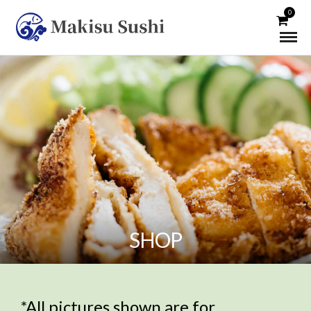
0
SHOP
*All pictures shown are for