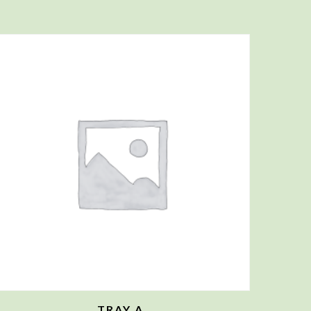
TRAY A