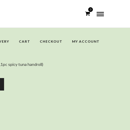
0
VERY
CART
CHECKOUT
MY ACCOUNT
,1pc spicy tuna handroll)