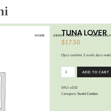
TUNA LOVER
HOME
ORDER TAKEOUT
ORDER DELI
$
17.50
(3pcs sashimi, 3 sushi, 6pcs maki
TUNA
ADD TO CART
LOVER
QUANTITY
SKU:
a102
Category:
Sushi Combo