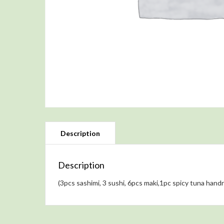
Description
(3pcs sashimi, 3 sushi, 6pcs maki,1pc spicy tuna handro