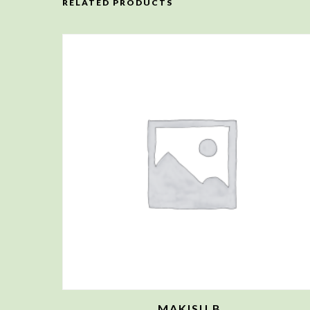
RELATED PRODUCTS
MAKISU B