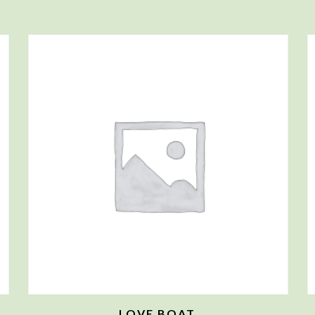
LOVE BOAT