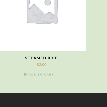
STEAMED RICE
$
2.00
ADD TO CART