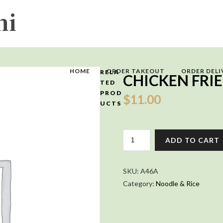
HOME
ORDER TAKEOUT
ORDER DELI
RELA
CHICKEN FRIE
TED
PROD
$
11.00
UCTS
CHICKEN
ADD TO CART
FRIED
RICE
QUANTITY
SKU:
A46A
Category:
Noodle & Rice