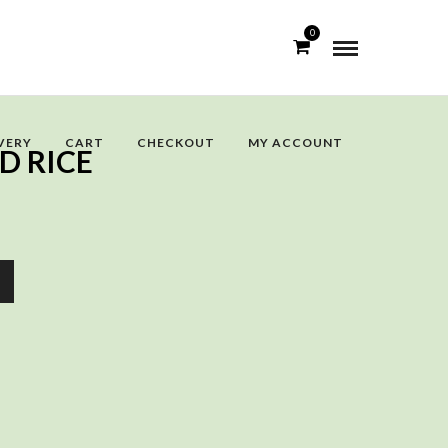
0
VERY
CART
CHECKOUT
MY ACCOUNT
D RICE