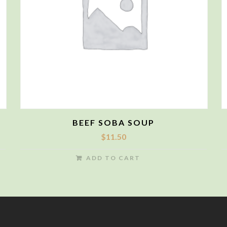
BEEF SOBA SOUP
$
11.50
ADD TO CART