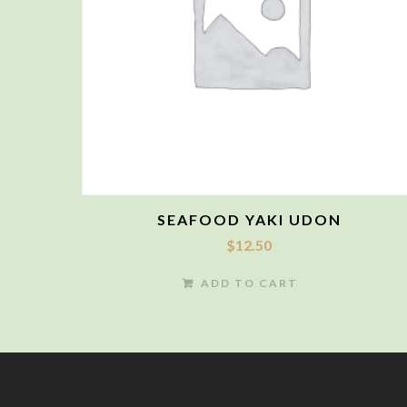
SEAFOOD YAKI UDON
$
12.50
ADD TO CART