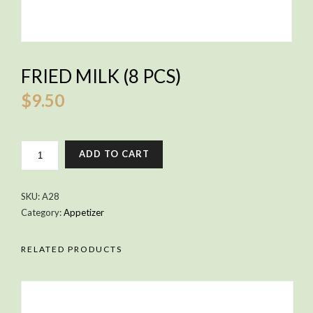
FRIED MILK (8 PCS)
$
9.50
FRIED
ADD TO CART
MILK
(8
PCS)
SKU:
A28
QUANTITY
Category:
Appetizer
RELATED PRODUCTS