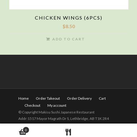
CHICKEN WINGS (6PCS)
$
8.50
ADD TO CART
Home
Order Takeout
Order Delivery
Cart
Checkout
My account
© Copyright Makisu Sushi Japanese Restaurant
Addr:1517 Mayor Magrath Dr S, Lethbridge, AB T1K 2R4
Tel:
(403) 328-2525
Hours: 11am - 9pm(Close on
0
Wednesday)