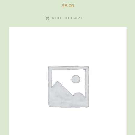
$
8.00
ADD TO CART