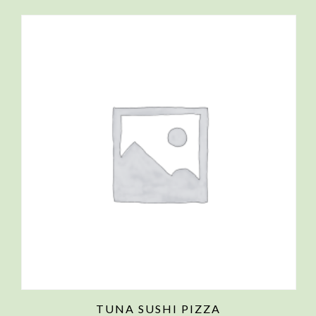
TUNA SUSHI PIZZA