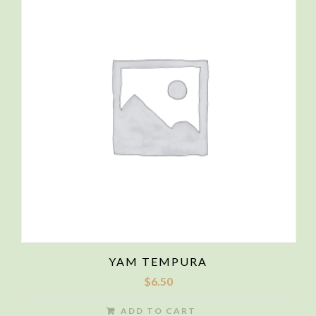
YAM TEMPURA
$
6.50
ADD TO CART