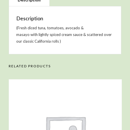
Description
(Fresh diced tuna, tomatoes, avocado &
masayo with lightly spiced cream sauce & scattered over
our classic California rolls )
RELATED PRODUCTS