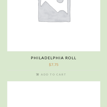
PHILADELPHIA ROLL
$
7.75
ADD TO CART