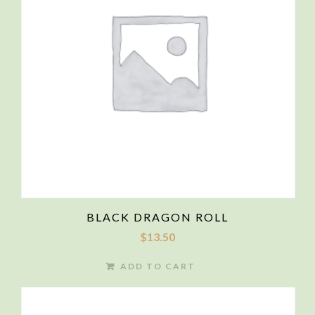
BLACK DRAGON ROLL
$
13.50
ADD TO CART