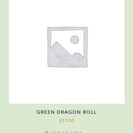
GREEN DRAGON ROLL
$
13.50
ADD TO CART