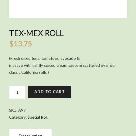
TEX-MEX ROLL
$
13.75
(Fresh diced tuna, tomatoes, avocado &
masayo with lightly spiced cream sauce & scattered over our
classic California rolls )
TEX-
ADD TO CART
MEX
ROLL
QUANTITY
SKU:
A97
Category:
Special Roll