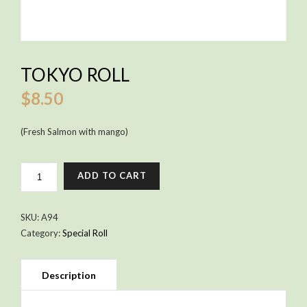
TOKYO ROLL
$
8.50
(Fresh Salmon with mango)
TOKYO
ADD TO CART
ROLL
QUANTITY
SKU:
A94
Category:
Special Roll