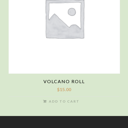
VOLCANO ROLL
$
15.00
ADD TO CART