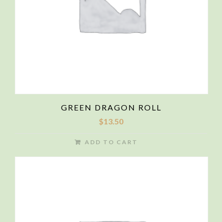
GREEN DRAGON ROLL
$
13.50
ADD TO CART