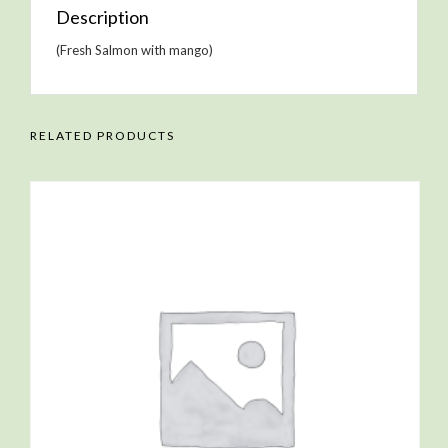
Description
(Fresh Salmon with mango)
RELATED PRODUCTS