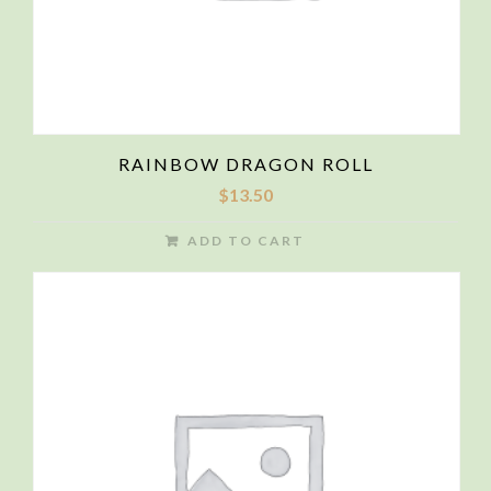
RAINBOW DRAGON ROLL
$
13.50
ADD TO CART