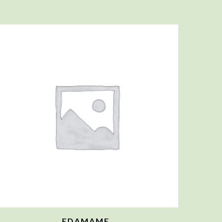
EDAMAME