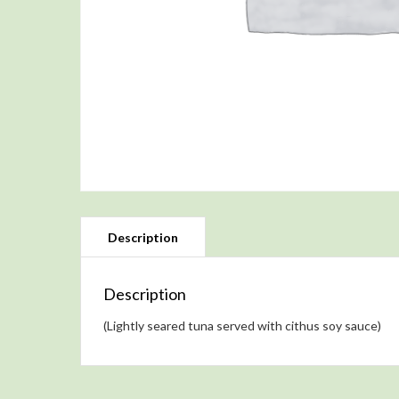
Description
(Lightly seared tuna served with cithus soy sauce)