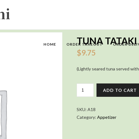
TUNA TATAKI
HOME
ORDER TAKEOUT
ORDER DELI
$
9.75
(Lightly seared tuna served with
TUNA
ADD TO CART
TATAKI
QUANTITY
SKU:
A18
Category:
Appetizer