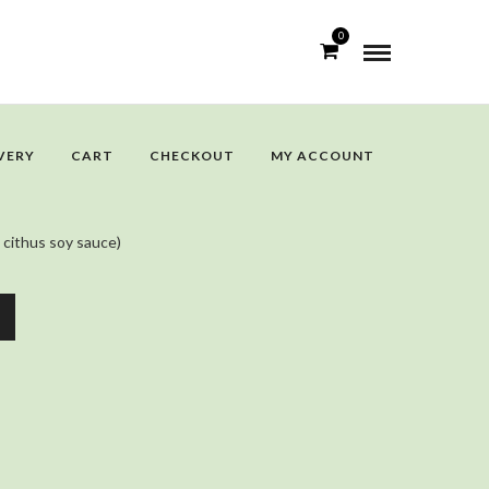
0
VERY
CART
CHECKOUT
MY ACCOUNT
 cithus soy sauce)