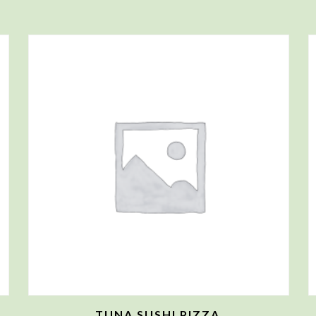
TUNA SUSHI PIZZA