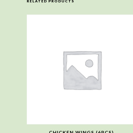
RELATED PRODUCTS
CHICKEN WINGS (6PCS)